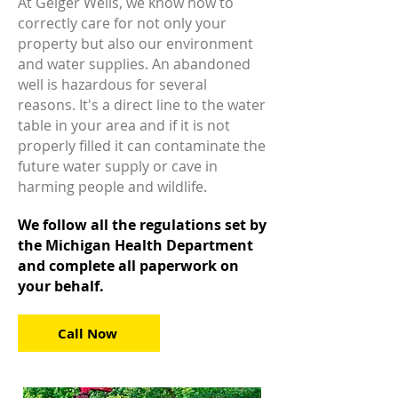
At Geiger Wells, we know how to
correctly care for not only your
property but also our environment
and water supplies. An abandoned
well is hazardous for several
reasons. It's a direct line to the water
table in your area and if it is not
properly filled it can contaminate the
future water supply or cave in
harming people and wildlife.
We follow all the regulations set by
the Michigan Health Department
and complete all paperwork on
your behalf.
Call Now