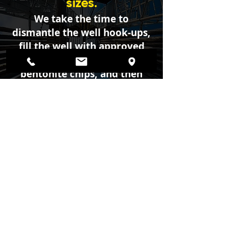
sizes.
We take the time to
dismantle the well hook-ups,
fill the well with approved
concrete, cement, or
bentonite chips, and then
seal it off providing a safe
resolution to your
abandoned well.
© 2026 Created by
Geiger Water Well
Construction
© Powered by
Privacy Policy
|
Copyright
|
Cookies Policy
|