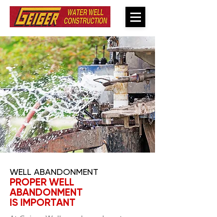
WELL ABANDONMENT
PROPER WELL
ABANDONMENT
IS IMPORTANT