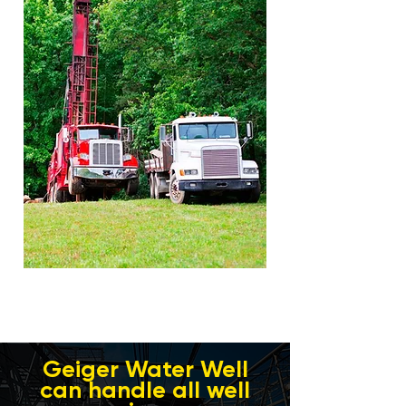
Geiger Water Well
can handle all well